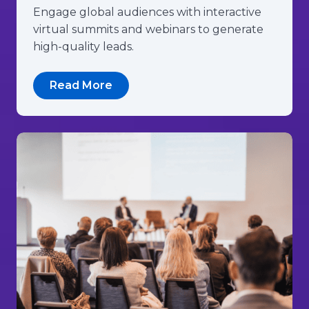
Engage global audiences with interactive
virtual summits and webinars to generate
high-quality leads.
Read More