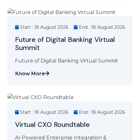
Start : 18 August 2026
End : 18 August 2026
Future of Digital Banking Virtual
Summit
Future of Digital Banking Virtual Summit
Know More
Start : 18 August 2026
End : 18 August 2026
Virtual CXO Roundtable
AI-Powered Enterprise Integration &