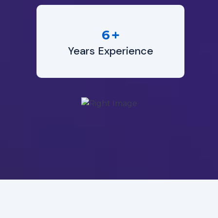
+
6
Years Experience