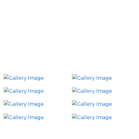
Explore highlights from our past events and get a
glimpse of how Group Futurista creates impactful
interactions. From executive roundtables to
immersive virtual summits, each event is crafted to
ensure high-quality engagement and meaningful
outcomes.