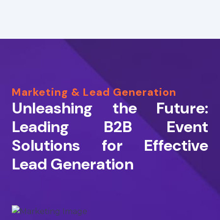
Marketing & Lead Generation
Unleashing the Future:
Leading B2B Event
Solutions for Effective
Lead Generation