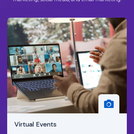
Virtual Events