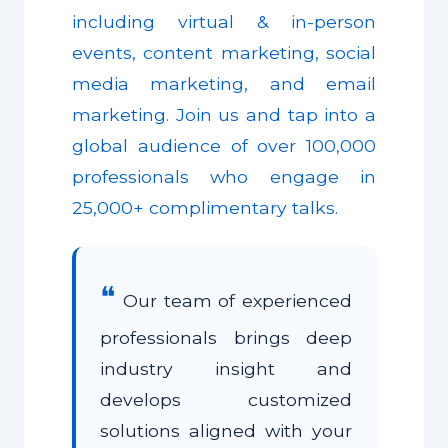
including virtual & in-person
events, content marketing, social
media marketing, and email
marketing. Join us and tap into a
global audience of over 100,000
professionals who engage in
25,000+ complimentary talks.
❝
Our team of experienced
professionals brings deep
industry insight and
develops customized
solutions aligned with your