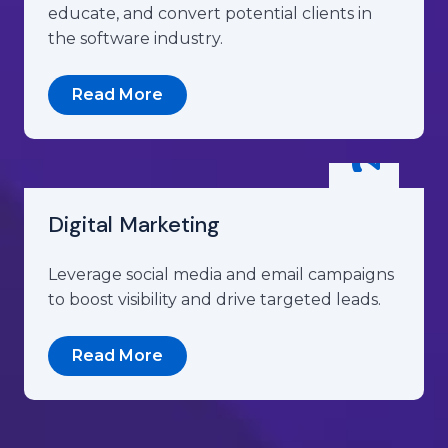
educate, and convert potential clients in
the software industry.
Read More
Digital Marketing
Leverage social media and email campaigns
to boost visibility and drive targeted leads.
Read More