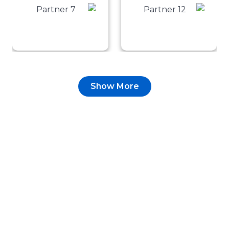
Show More
Testimonial
Turning Engagement
into Measurable