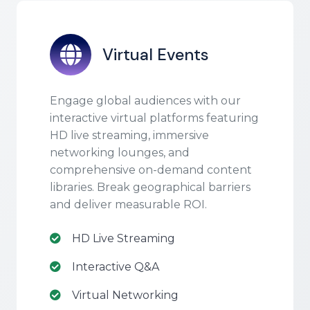
Virtual Events
Engage global audiences with our
interactive virtual platforms featuring
HD live streaming, immersive
networking lounges, and
comprehensive on-demand content
libraries. Break geographical barriers
and deliver measurable ROI.
HD Live Streaming
Interactive Q&A
Virtual Networking