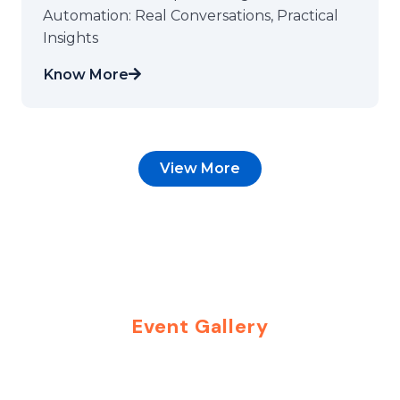
Automation: Real Conversations, Practical
Insights
Know More
View More
Event Gallery
Moments That Inspire
Connections