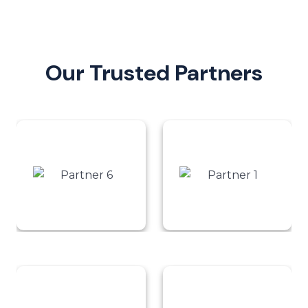
Our Trusted Partners