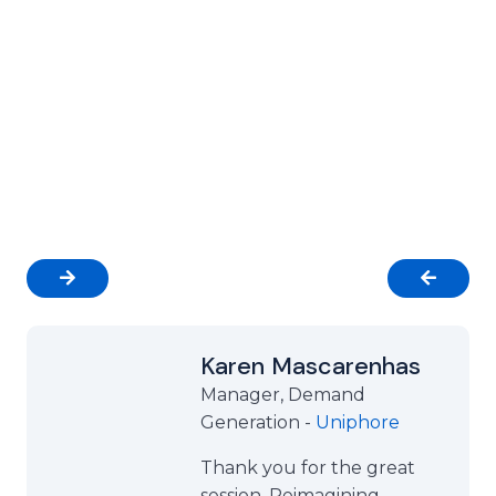
Business Results
Our clients achieve real outcomes through our
precision-led events. From building relationships
with high-value decision-makers to accelerating
pipeline growth, Group Futurista delivers results
that matter.
Karen Mascarenhas
Manager, Demand
Generation -
Uniphore
Thank you for the great
session. Reimagining