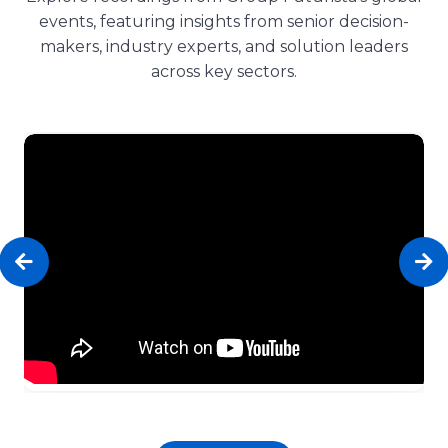
events, featuring insights from senior decision-
makers, industry experts, and solution leaders
across key sectors.