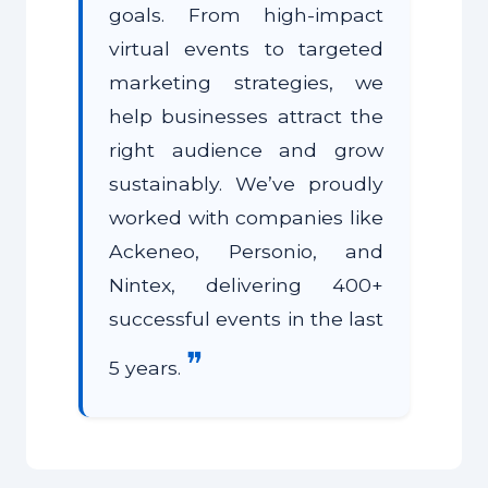
goals. From high-impact
virtual events to targeted
marketing strategies, we
help businesses attract the
right audience and grow
sustainably. We’ve proudly
worked with companies like
Ackeneo, Personio, and
Nintex, delivering 400+
successful events in the last
❞
5 years.