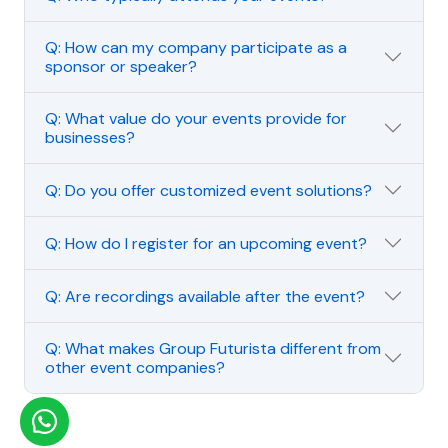
Q: How can my company participate as a
sponsor or speaker?
Q: What value do your events provide for
businesses?
Q: Do you offer customized event solutions?
Q: How do I register for an upcoming event?
Q: Are recordings available after the event?
Q: What makes Group Futurista different from
other event companies?