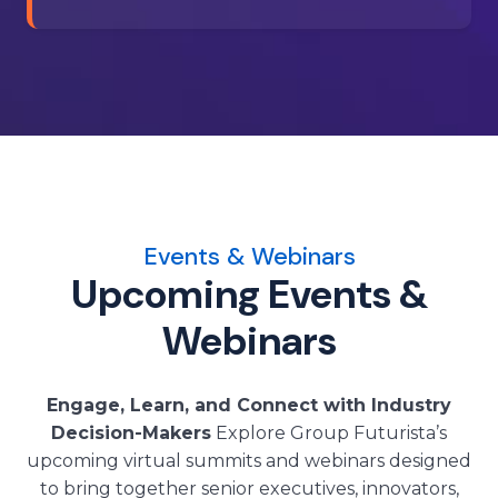
Events & Webinars
Upcoming Events &
Webinars
Engage, Learn, and Connect with Industry
Decision-Makers
Explore Group Futurista’s
upcoming virtual summits and webinars designed
to bring together senior executives, innovators,