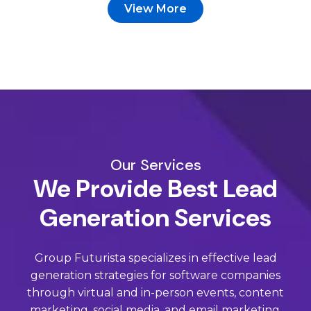
View More
Our Services
We Provide Best Lead
Generation Services
Group Futurista specializes in effective lead
generation strategies for software companies
through virtual and in-person events, content
marketing, social media, and email marketing.