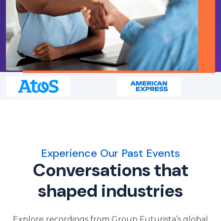
Experience Our Past Events
Conversations that
shaped industries
Explore recordings from Group Futurista’s global