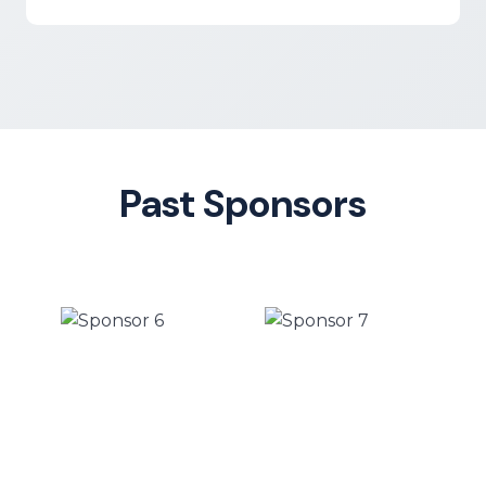
Past Sponsors