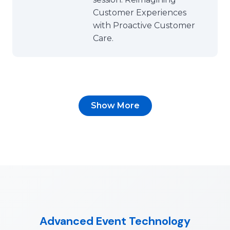
Customer Experiences
with Proactive Customer
Care.
Show More
Advanced Event Technology