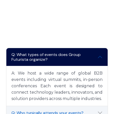
Some Important FAQ's
Common Frequently
Asked Questions
Q: What types of events does Group
Futurista organize?
A: We host a wide range of global B2B
events including virtual summits, in-person
conferences Each event is designed to
connect technology leaders, innovators, and
solution providers across multiple industries.
Q: Who typically attends your events?