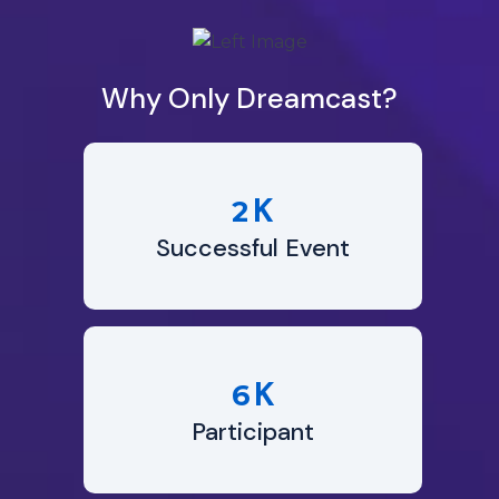
Why Only Dreamcast?
K
2
Successful Event
K
6
Participant