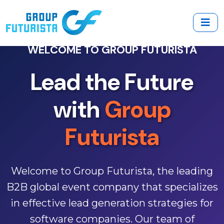
WELCOME TO GROUP FUTURISTA
Lead the Future
EMPOWERING BUSINESSES
with
Group
Transform Your
Futurista
Lead Generation
Welcome to Group Futurista, the leading
Discover how our innovative event
B2B global event company that specializes
strategies drive qualified leads and foster
in effective lead generation strategies for
meaningful connections in the software
software companies. Our team of
industry. Join thousands of successful