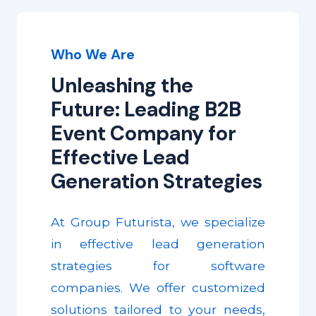
Who We Are
Unleashing the
Future: Leading B2B
Event Company for
Effective Lead
Generation Strategies
At Group Futurista, we specialize
in effective lead generation
strategies for software
companies. We offer customized
solutions tailored to your needs,