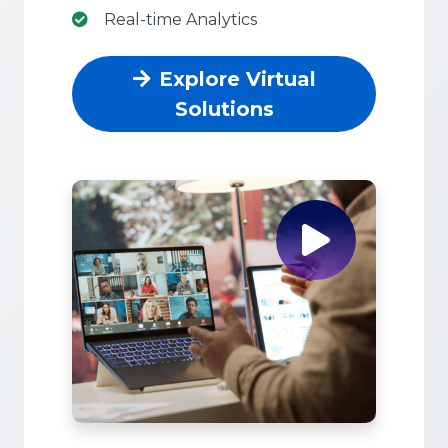
Real-time Analytics
Explore Virtual
Solutions