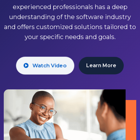
experienced professionals has a deep
businesses who've chosen Group
understanding of the software industry
Futurista.
and offers customized solutions tailored to
your specific needs and goals.
Watch Video
Get Started
Watch Video
Learn More