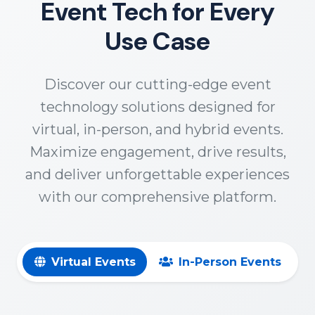
Event Tech for Every
Use Case
Discover our cutting-edge event
technology solutions designed for
virtual, in-person, and hybrid events.
Maximize engagement, drive results,
and deliver unforgettable experiences
with our comprehensive platform.
Virtual Events
In-Person Events