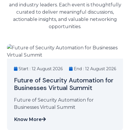
and industry leaders. Each event is thoughtfully
curated to deliver meaningful discussions,
actionable insights, and valuable networking
opportunities.
Start : 12 August 2026
End : 12 August 2026
Future of Security Automation for
Businesses Virtual Summit
Future of Security Automation for
Businesses Virtual Summit
Know More