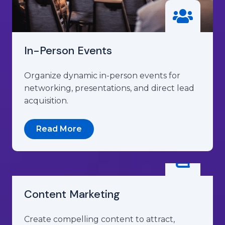
In-Person Events
Organize dynamic in-person events for
networking, presentations, and direct lead
acquisition.
Read More
Content Marketing
Create compelling content to attract,