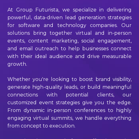
At Group Futurista, we specialize in delivering
powerful, data-driven lead generation strategies
for software and technology companies. Our
solutions bring together virtual and in-person
events, content marketing, social engagement,
and email outreach to help businesses connect
with their ideal audience and drive measurable
growth.
Whether you're looking to boost brand visibility,
generate high-quality leads, or build meaningful
connections with potential clients, our
customized event strategies give you the edge.
From dynamic in-person conferences to highly
engaging virtual summits, we handle everything
from concept to execution.