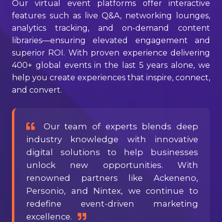
Our virtual event platforms offer interactive
features such as live Q&A, networking lounges,
analytics tracking, and on-demand content
libraries—ensuring elevated engagement and
superior ROI. With proven experience delivering
400+ global events in the last 5 years alone, we
help you create experiences that inspire, connect,
and convert.
Our team of experts blends deep
industry knowledge with innovative
digital solutions to help businesses
unlock new opportunities. With
renowned partners like Ackeneno,
Personio, and Nintex, we continue to
redefine event-driven marketing
excellence.